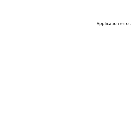
Application error: