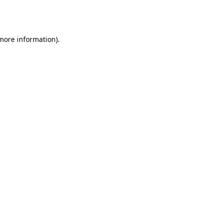
 more information).